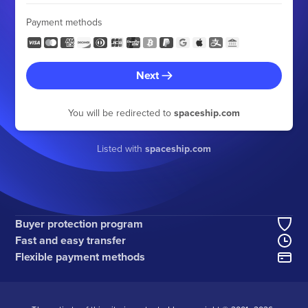
Payment methods
Next
You will be redirected to
spaceship.com
Listed with
spaceship.com
Buyer protection program
Fast and easy transfer
Flexible payment methods