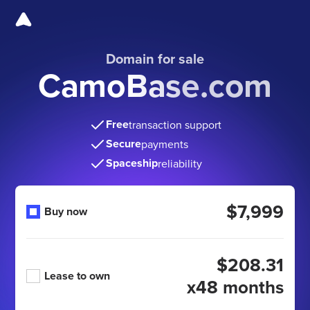
Domain for sale
CamoBase.com
Free
transaction support
Secure
payments
Spaceship
reliability
$7,999
Buy now
$208.31
Lease to own
x48 months